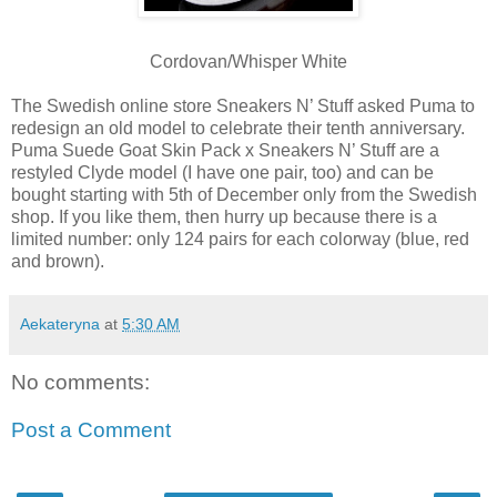
Cordovan/Whisper White
The Swedish online store Sneakers N’ Stuff asked Puma to
redesign an old model to celebrate their tenth anniversary.
Puma Suede Goat Skin Pack x Sneakers N’ Stuff are a
restyled Clyde model (I have one pair, too) and can be
bought starting with 5th of December only from the Swedish
shop. If you like them, then hurry up because there is a
limited number: only 124 pairs for each colorway (blue, red
and brown).
Aekateryna
at
5:30 AM
No comments:
Post a Comment