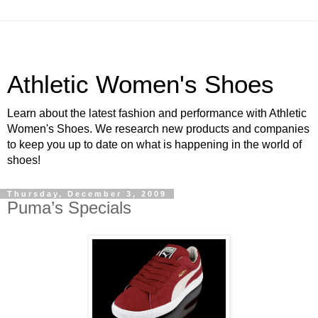
Athletic Women's Shoes
Learn about the latest fashion and performance with Athletic
Women's Shoes. We research new products and companies
to keep you up to date on what is happening in the world of
shoes!
Thursday, December 3, 2009
Puma’s Specials